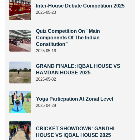
Inter-House Debate Competition 2025
2025-05-23
Quiz Competition On “Main
Components Of The Indian
Constitution”
2025-05-16
GRAND FINALE: IQBAL HOUSE VS
HAMDAN HOUSE 2025
2025-05-02
Yoga Particpation At Zonal Level
2025-04-29
CRICKET SHOWDOWN: GANDHI
HOUSE VS IQBAL HOUSE 2025