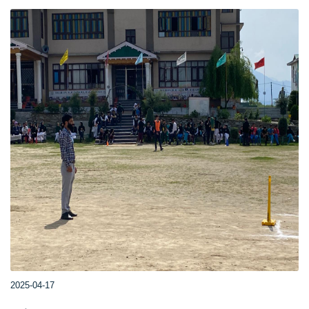
2025-04-17