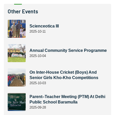
Other Events
Scienceotica III
2025-10-11
Annual Community Service Programme
2025-10-04
On Inter-House Cricket (Boys) And
Senior Girls Kho-Kho Competitions
2025-10-03
Parent–Teacher Meeting (PTM) At Delhi
Public School Baramulla
2025-09-28