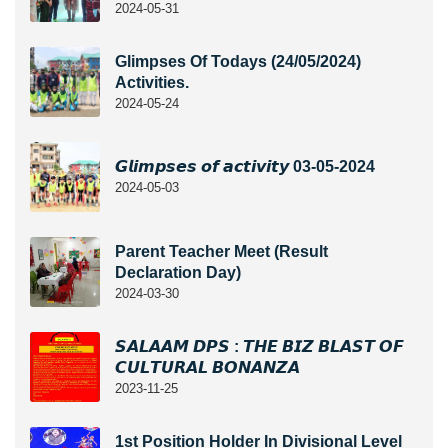
2024-05-31
Glimpses Of Todays (24/05/2024)
Activities.
2024-05-24
𝙂𝙡𝙞𝙢𝙥𝙨𝙚𝙨 𝙤𝙛 𝙖𝙘𝙩𝙞𝙫𝙞𝙩𝙮 03-05-2024
2024-05-03
Parent Teacher Meet (Result
Declaration Day)
2024-03-30
𝙎𝘼𝙇𝘼𝘼𝙈 𝘿𝙋𝙎 : 𝙏𝙃𝙀 𝘽𝙄𝙕 𝘽𝙇𝘼𝙎𝙏 𝙊𝙁
𝘾𝙐𝙇𝙏𝙐𝙍𝘼𝙇 𝘽𝙊𝙉𝘼𝙉𝙕𝘼
2023-11-25
1st Position Holder In Divisional Level