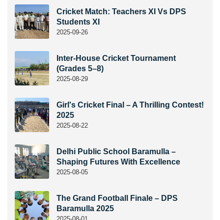
Cricket Match: Teachers XI Vs DPS
Students XI
2025-09-26
Inter-House Cricket Tournament
(Grades 5–8)
2025-08-29
Girl's Cricket Final – A Thrilling Contest!
2025
2025-08-22
Delhi Public School Baramulla –
Shaping Futures With Excellence
2025-08-05
The Grand Football Finale – DPS
Baramulla 2025
2025-08-01