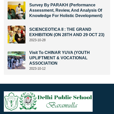
Survey By PARAKH (Performance
Assessment, Review, And Analysis Of
Knowledge For Holistic Development)
SCIENCEOTICA II : THE GRAND
EXHIBITION (ON 28TH AND 29 OCT 23)
2023-10-28
Visit To CHINAR YUVA (YOUTH
UPLIFTMENT & VOCATIONAL
ASSOCIATION
2023-10-12