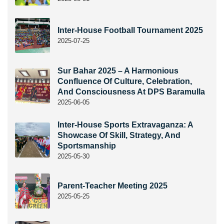
Inter-House Football Tournament 2025
2025-07-25
Sur Bahar 2025 – A Harmonious
Confluence Of Culture, Celebration,
And Consciousness At DPS Baramulla
2025-06-05
Inter-House Sports Extravaganza: A
Showcase Of Skill, Strategy, And
Sportsmanship
2025-05-30
Parent-Teacher Meeting 2025
2025-05-25