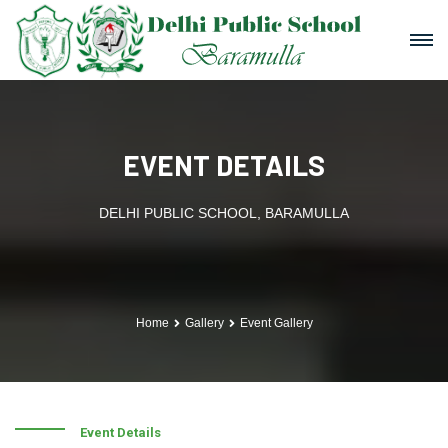
EVENT DETAILS
DELHI PUBLIC SCHOOL, BARAMULLA
Home
Gallery
Event Gallery
Event Details