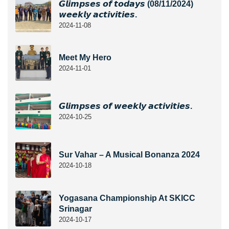
𝙂𝙡𝙞𝙢𝙥𝙨𝙚𝙨 𝙤𝙛 𝙩𝙤𝙙𝙖𝙮𝙨 (08/11/2024)
𝙬𝙚𝙚𝙠𝙡𝙮 𝙖𝙘𝙩𝙞𝙫𝙞𝙩𝙞𝙚𝙨.
2024-11-08
Meet My Hero
2024-11-01
𝙂𝙡𝙞𝙢𝙥𝙨𝙚𝙨 𝙤𝙛 𝙬𝙚𝙚𝙠𝙡𝙮 𝙖𝙘𝙩𝙞𝙫𝙞𝙩𝙞𝙚𝙨.
2024-10-25
Sur Vahar – A Musical Bonanza 2024
2024-10-18
Yogasana Championship At SKICC
Srinagar
2024-10-17