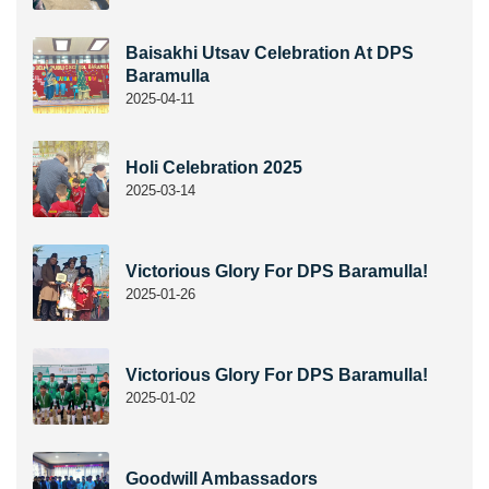
Baisakhi Utsav Celebration At DPS
Baramulla
2025-04-11
Holi Celebration 2025
2025-03-14
Victorious Glory For DPS Baramulla!
2025-01-26
Victorious Glory For DPS Baramulla!
2025-01-02
Goodwill Ambassadors