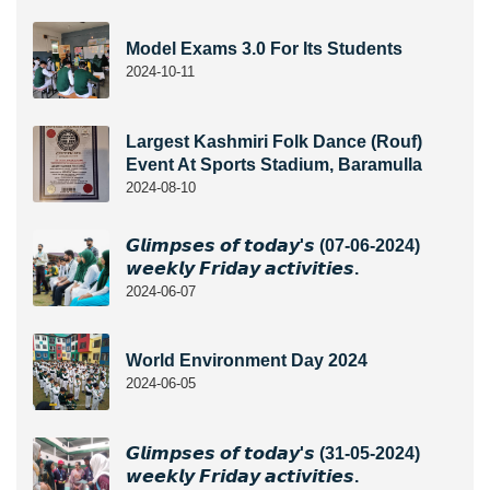
Model Exams 3.0 For Its Students
2024-10-11
Largest Kashmiri Folk Dance (Rouf)
Event At Sports Stadium, Baramulla
2024-08-10
𝙂𝙡𝙞𝙢𝙥𝙨𝙚𝙨 𝙤𝙛 𝙩𝙤𝙙𝙖𝙮'𝙨 (07-06-2024)
𝙬𝙚𝙚𝙠𝙡𝙮 𝙁𝙧𝙞𝙙𝙖𝙮 𝙖𝙘𝙩𝙞𝙫𝙞𝙩𝙞𝙚𝙨.
2024-06-07
World Environment Day 2024
2024-06-05
𝙂𝙡𝙞𝙢𝙥𝙨𝙚𝙨 𝙤𝙛 𝙩𝙤𝙙𝙖𝙮'𝙨 (31-05-2024)
𝙬𝙚𝙚𝙠𝙡𝙮 𝙁𝙧𝙞𝙙𝙖𝙮 𝙖𝙘𝙩𝙞𝙫𝙞𝙩𝙞𝙚𝙨.