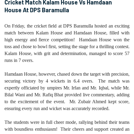
Cricket Match Kalam House Vs Hamdaan
House At DPS Baramulla
On Friday, the cricket field at DPS Baramulla hosted an exciting
match between Kalam House and Hamdaan House, filled with
high energy and fierce competition! Hamdaan House won the
toss and chose to bowl first, setting the stage for a thrilling contest.
Kalam House, with grit and determination, managed to score 57
runs in 7 overs.
Hamdaan House, however, chased down the target with precision,
securing victory by 4 wickets in 6.4 overs. The match was
expertly officiated by umpires Mr. Irfan and Mr. Iqbal, while Mr.
Bilal Wani and Mr. Rafiq Bhat provided live commentary, adding
to the excitement of the event. Mr. Zubair Ahmed kept score,
ensuring every run and wicket was accurately recorded.
The students were in full cheer mode, rallying behind their teams
with boundless enthusiasm! Their cheers and support created an