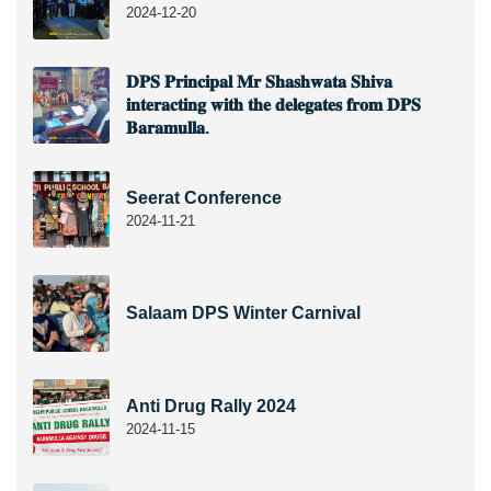
2024-12-20
𝐃𝐏𝐒 𝐏𝐫𝐢𝐧𝐜𝐢𝐩𝐚𝐥 𝐌𝐫 𝐒𝐡𝐚𝐬𝐡𝐰𝐚𝐭𝐚 𝐒𝐡𝐢𝐯𝐚
𝐢𝐧𝐭𝐞𝐫𝐚𝐜𝐭𝐢𝐧𝐠 𝐰𝐢𝐭𝐡 𝐭𝐡𝐞 𝐝𝐞𝐥𝐞𝐠𝐚𝐭𝐞𝐬 𝐟𝐫𝐨𝐦 𝐃𝐏𝐒
𝐁𝐚𝐫𝐚𝐦𝐮𝐥𝐥𝐚.
Seerat Conference
2024-11-21
Salaam DPS Winter Carnival
Anti Drug Rally 2024
2024-11-15