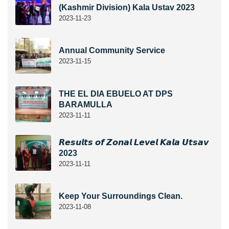
(Kashmir Division) Kala Ustav 2023
2023-11-23
Annual Community Service
2023-11-15
THE EL DIA EBUELO AT DPS
BARAMULLA
2023-11-11
𝙍𝙚𝙨𝙪𝙡𝙩𝙨 𝙤𝙛 𝙕𝙤𝙣𝙖𝙡 𝙇𝙚𝙫𝙚𝙡 𝙆𝙖𝙡𝙖 𝙐𝙩𝙨𝙖𝙫
2023
2023-11-11
Keep Your Surroundings Clean.
2023-11-08