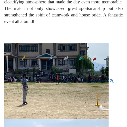
electrifying atmosphere that made the day even more memorable.
The match not only showcased great sportsmanship but also
strengthened the spirit of teamwork and house pride. A fantastic
event all around!