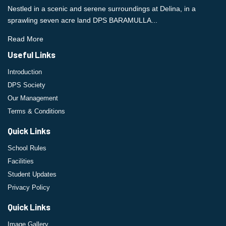
Nestled in a scenic and serene surroundings at Delina, in a
sprawling seven acre land DPS BARAMULLA...
Read More
Useful Links
Introduction
DPS Society
Our Management
Terms & Conditions
Quick Links
School Rules
Facilities
Student Updates
Privacy Policy
Quick Links
Image Gallery