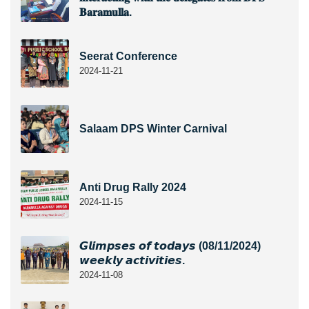
𝐁𝐚𝐫𝐚𝐦𝐮𝐥𝐥𝐚.
Seerat Conference
2024-11-21
Salaam DPS Winter Carnival
Anti Drug Rally 2024
2024-11-15
𝙂𝙡𝙞𝙢𝙥𝙨𝙚𝙨 𝙤𝙛 𝙩𝙤𝙙𝙖𝙮𝙨 (08/11/2024)
𝙬𝙚𝙚𝙠𝙡𝙮 𝙖𝙘𝙩𝙞𝙫𝙞𝙩𝙞𝙚𝙨.
2024-11-08