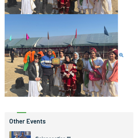
Other Events