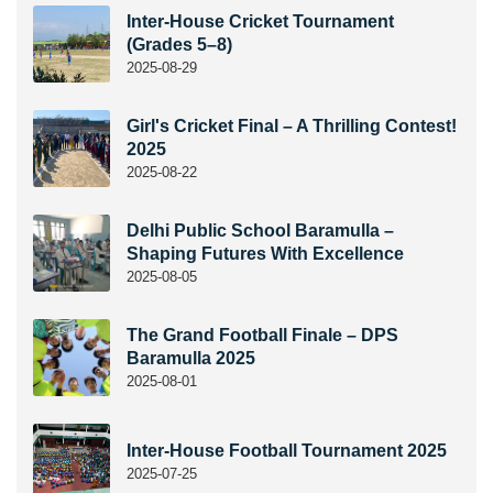
Inter-House Cricket Tournament
(Grades 5–8)
2025-08-29
Girl's Cricket Final – A Thrilling Contest!
2025
2025-08-22
Delhi Public School Baramulla –
Shaping Futures With Excellence
2025-08-05
The Grand Football Finale – DPS
Baramulla 2025
2025-08-01
Inter-House Football Tournament 2025
2025-07-25