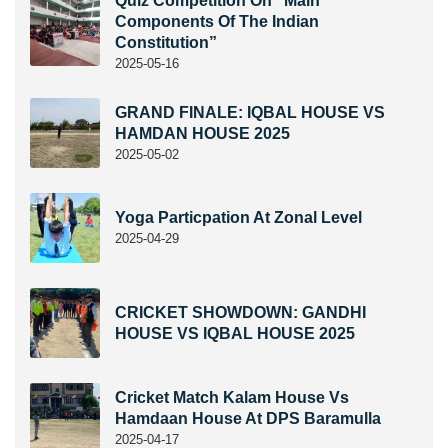
Quiz Competition On “Main
Components Of The Indian
Constitution”
2025-05-16
GRAND FINALE: IQBAL HOUSE VS
HAMDAN HOUSE 2025
2025-05-02
Yoga Particpation At Zonal Level
2025-04-29
CRICKET SHOWDOWN: GANDHI
HOUSE VS IQBAL HOUSE 2025
Cricket Match Kalam House Vs
Hamdaan House At DPS Baramulla
2025-04-17