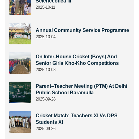
Scienceotica III
2025-10-11
Annual Community Service Programme
2025-10-04
On Inter-House Cricket (Boys) And
Senior Girls Kho-Kho Competitions
2025-10-03
Parent–Teacher Meeting (PTM) At Delhi
Public School Baramulla
2025-09-28
Cricket Match: Teachers XI Vs DPS
Students XI
2025-09-26