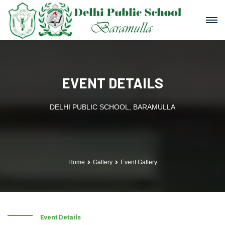
EVENT DETAILS
DELHI PUBLIC SCHOOL, BARAMULLA
Home
Gallery
Event Gallery
Event Details