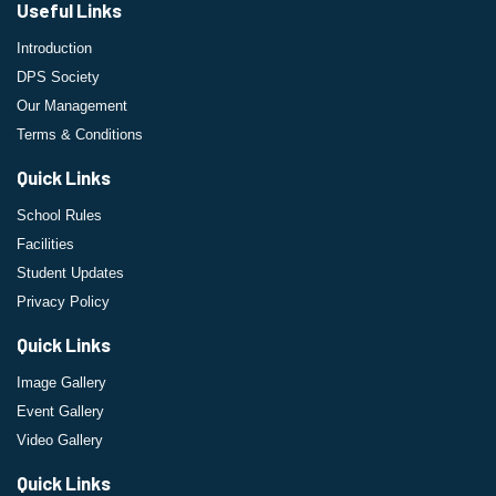
Useful Links
Introduction
DPS Society
Our Management
Terms & Conditions
Quick Links
School Rules
Facilities
Student Updates
Privacy Policy
Quick Links
Image Gallery
Event Gallery
Video Gallery
Quick Links