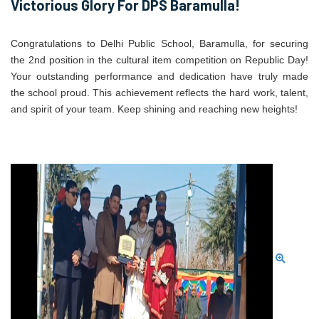
Victorious Glory For DPS Baramulla!
Congratulations to Delhi Public School, Baramulla, for securing
the 2nd position in the cultural item competition on Republic Day!
Your outstanding performance and dedication have truly made
the school proud. This achievement reflects the hard work, talent,
and spirit of your team. Keep shining and reaching new heights!