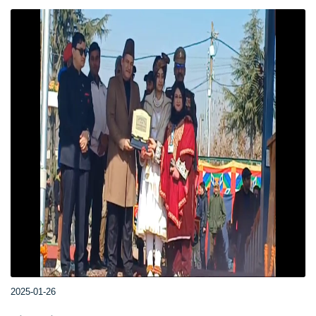
2025-01-26