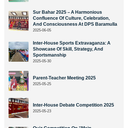
Sur Bahar 2025 – A Harmonious
Confluence Of Culture, Celebration,
And Consciousness At DPS Baramulla
2025-06-05
Inter-House Sports Extravaganza: A
Showcase Of Skill, Strategy, And
Sportsmanship
2025-05-30
Parent-Teacher Meeting 2025
2025-05-25
Inter-House Debate Competition 2025
2025-05-23