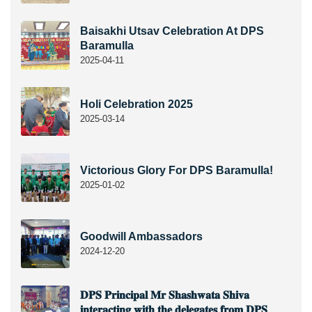
Baisakhi Utsav Celebration At DPS
Baramulla
2025-04-11
Holi Celebration 2025
2025-03-14
Victorious Glory For DPS Baramulla!
2025-01-02
Goodwill Ambassadors
2024-12-20
𝐃𝐏𝐒 𝐏𝐫𝐢𝐧𝐜𝐢𝐩𝐚𝐥 𝐌𝐫 𝐒𝐡𝐚𝐬𝐡𝐰𝐚𝐭𝐚 𝐒𝐡𝐢𝐯𝐚
𝐢𝐧𝐭𝐞𝐫𝐚𝐜𝐭𝐢𝐧𝐠 𝐰𝐢𝐭𝐡 𝐭𝐡𝐞 𝐝𝐞𝐥𝐞𝐠𝐚𝐭𝐞𝐬 𝐟𝐫𝐨𝐦 𝐃𝐏𝐒