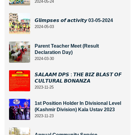
2024-05-24
𝙂𝙡𝙞𝙢𝙥𝙨𝙚𝙨 𝙤𝙛 𝙖𝙘𝙩𝙞𝙫𝙞𝙩𝙮 03-05-2024
2024-05-03
Parent Teacher Meet (Result
Declaration Day)
2024-03-30
𝙎𝘼𝙇𝘼𝘼𝙈 𝘿𝙋𝙎 : 𝙏𝙃𝙀 𝘽𝙄𝙕 𝘽𝙇𝘼𝙎𝙏 𝙊𝙁
𝘾𝙐𝙇𝙏𝙐𝙍𝘼𝙇 𝘽𝙊𝙉𝘼𝙉𝙕𝘼
2023-11-25
1st Position Holder In Divisional Level
(Kashmir Division) Kala Ustav 2023
2023-11-23
Annual Community Service