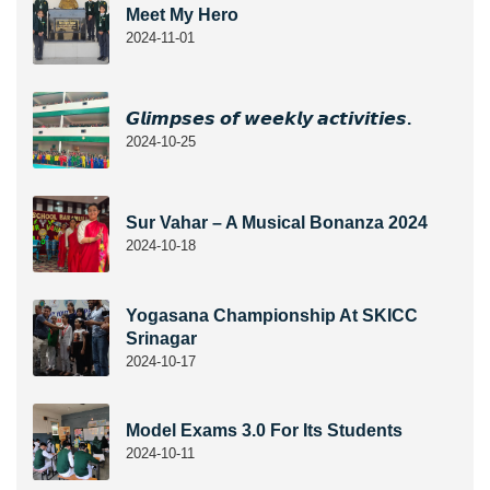
Meet My Hero
2024-11-01
𝙂𝙡𝙞𝙢𝙥𝙨𝙚𝙨 𝙤𝙛 𝙬𝙚𝙚𝙠𝙡𝙮 𝙖𝙘𝙩𝙞𝙫𝙞𝙩𝙞𝙚𝙨.
2024-10-25
Sur Vahar – A Musical Bonanza 2024
2024-10-18
Yogasana Championship At SKICC
Srinagar
2024-10-17
Model Exams 3.0 For Its Students
2024-10-11