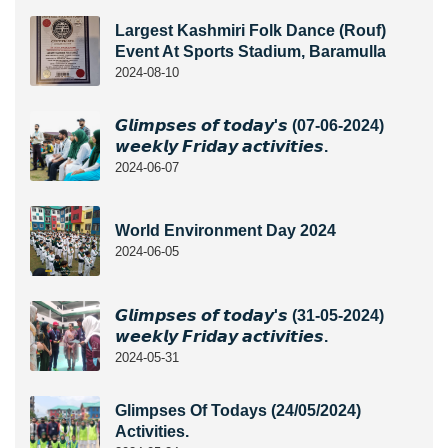
Largest Kashmiri Folk Dance (Rouf)
Event At Sports Stadium, Baramulla
2024-08-10
𝙂𝙡𝙞𝙢𝙥𝙨𝙚𝙨 𝙤𝙛 𝙩𝙤𝙙𝙖𝙮'𝙨 (07-06-2024)
𝙬𝙚𝙚𝙠𝙡𝙮 𝙁𝙧𝙞𝙙𝙖𝙮 𝙖𝙘𝙩𝙞𝙫𝙞𝙩𝙞𝙚𝙨.
2024-06-07
World Environment Day 2024
2024-06-05
𝙂𝙡𝙞𝙢𝙥𝙨𝙚𝙨 𝙤𝙛 𝙩𝙤𝙙𝙖𝙮'𝙨 (31-05-2024)
𝙬𝙚𝙚𝙠𝙡𝙮 𝙁𝙧𝙞𝙙𝙖𝙮 𝙖𝙘𝙩𝙞𝙫𝙞𝙩𝙞𝙚𝙨.
2024-05-31
Glimpses Of Todays (24/05/2024)
Activities.