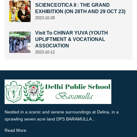
SCIENCEOTICA II : THE GRAND
EXHIBITION (ON 28TH AND 29 OCT 23)
2023-10-28
Visit To CHINAR YUVA (YOUTH
UPLIFTMENT & VOCATIONAL
ASSOCIATION
2023-10-12
Nestled in a scenic and serene surroundings at Delina, in a
sprawling seven acre land DPS BARAMULLA...
Read More