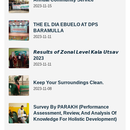
2023-11-15
THE EL DIA EBUELO AT DPS
BARAMULLA
2023-11-11
𝙍𝙚𝙨𝙪𝙡𝙩𝙨 𝙤𝙛 𝙕𝙤𝙣𝙖𝙡 𝙇𝙚𝙫𝙚𝙡 𝙆𝙖𝙡𝙖 𝙐𝙩𝙨𝙖𝙫
2023
2023-11-11
Keep Your Surroundings Clean.
2023-11-08
Survey By PARAKH (Performance
Assessment, Review, And Analysis Of
Knowledge For Holistic Development)