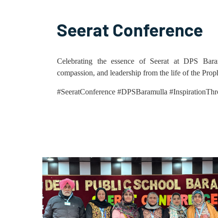
Seerat Conference
Celebrating the essence of Seerat at DPS Bara
compassion, and leadership from the life of the 
#SeeratConference #DPSBaramulla #InspirationThr