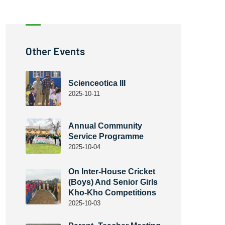
Other Events
Scienceotica III
2025-10-11
Annual Community
Service Programme
2025-10-04
On Inter-House Cricket
(Boys) And Senior Girls
Kho-Kho Competitions
2025-10-03