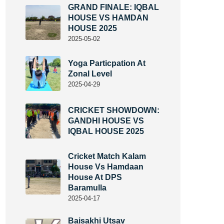
GRAND FINALE: IQBAL
HOUSE VS HAMDAN
HOUSE 2025
2025-05-02
Yoga Particpation At
Zonal Level
2025-04-29
CRICKET SHOWDOWN:
GANDHI HOUSE VS
IQBAL HOUSE 2025
Cricket Match Kalam
House Vs Hamdaan
House At DPS
Baramulla
2025-04-17
Baisakhi Utsav