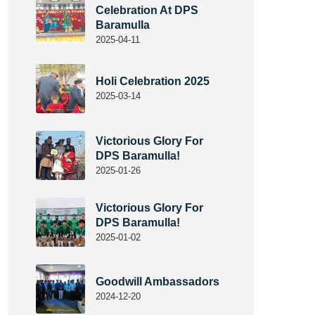
Celebration At DPS
Baramulla
2025-04-11
Holi Celebration 2025
2025-03-14
Victorious Glory For
DPS Baramulla!
2025-01-26
Victorious Glory For
DPS Baramulla!
2025-01-02
Goodwill Ambassadors
2024-12-20