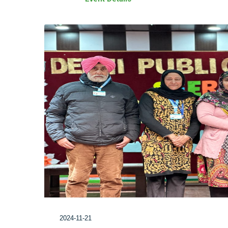
2024-11-21