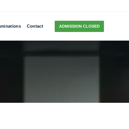
minations
Contact
ADMISSION CLOSED