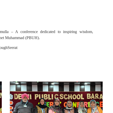
mulla – A conference dedicated to inspiring wisdom,
Prophet Muhammad (PBUH).
oughSeerat