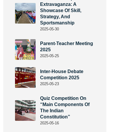
Extravaganza: A
Showcase Of Skill,
Strategy, And
Sportsmanship
2025-05-30
Parent-Teacher Meeting
2025
2025-05-25
Inter-House Debate
Competition 2025
2025-05-23
Quiz Competition On
“Main Components Of
The Indian
Constitution”
2025-05-16