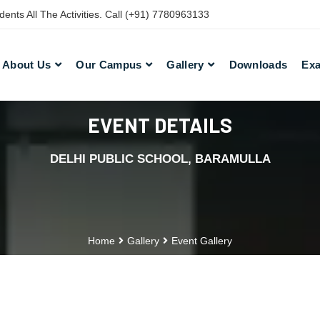
nts All The Activities. Call (+91) 7780963133
About Us
Our Campus
Gallery
Downloads
Exa
EVENT DETAILS
DELHI PUBLIC SCHOOL, BARAMULLA
Home
Gallery
Event Gallery