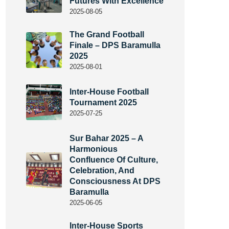
Futures With Excellence
2025-08-05
The Grand Football
Finale – DPS Baramulla
2025
2025-08-01
Inter-House Football
Tournament 2025
2025-07-25
Sur Bahar 2025 – A
Harmonious
Confluence Of Culture,
Celebration, And
Consciousness At DPS
Baramulla
2025-06-05
Inter-House Sports