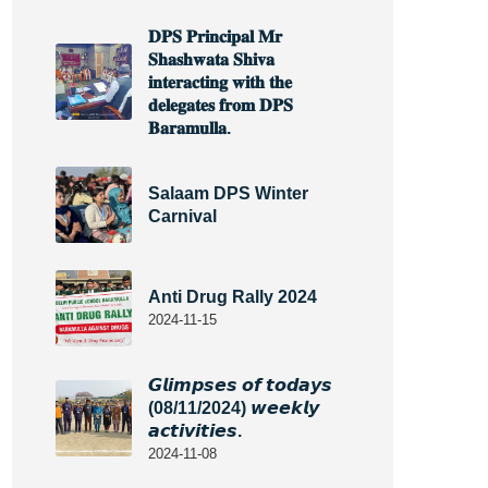
𝐃𝐏𝐒 𝐏𝐫𝐢𝐧𝐜𝐢𝐩𝐚𝐥 𝐌𝐫
𝐒𝐡𝐚𝐬𝐡𝐰𝐚𝐭𝐚 𝐒𝐡𝐢𝐯𝐚
𝐢𝐧𝐭𝐞𝐫𝐚𝐜𝐭𝐢𝐧𝐠 𝐰𝐢𝐭𝐡 𝐭𝐡𝐞
𝐝𝐞𝐥𝐞𝐠𝐚𝐭𝐞𝐬 𝐟𝐫𝐨𝐦 𝐃𝐏𝐒
𝐁𝐚𝐫𝐚𝐦𝐮𝐥𝐥𝐚.
Salaam DPS Winter
Carnival
Anti Drug Rally 2024
2024-11-15
𝙂𝙡𝙞𝙢𝙥𝙨𝙚𝙨 𝙤𝙛 𝙩𝙤𝙙𝙖𝙮𝙨
(08/11/2024) 𝙬𝙚𝙚𝙠𝙡𝙮
𝙖𝙘𝙩𝙞𝙫𝙞𝙩𝙞𝙚𝙨.
2024-11-08