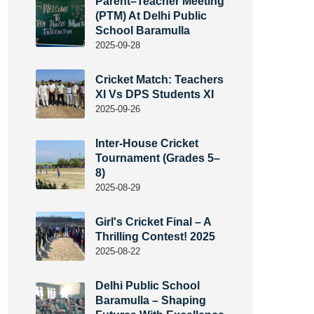
Parent–Teacher Meeting
(PTM) At Delhi Public
School Baramulla
2025-09-28
Cricket Match: Teachers
XI Vs DPS Students XI
2025-09-26
Inter-House Cricket
Tournament (Grades 5–
8)
2025-08-29
Girl's Cricket Final – A
Thrilling Contest! 2025
2025-08-22
Delhi Public School
Baramulla – Shaping