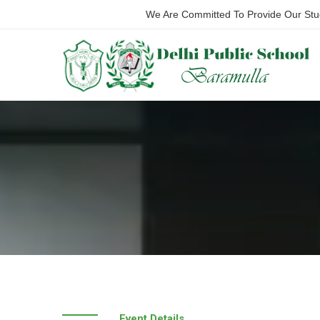
We Are Committed To Provide Our Stude
Event Details