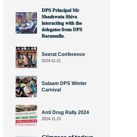
𝐃𝐏𝐒 𝐏𝐫𝐢𝐧𝐜𝐢𝐩𝐚𝐥 𝐌𝐫
𝐒𝐡𝐚𝐬𝐡𝐰𝐚𝐭𝐚 𝐒𝐡𝐢𝐯𝐚
𝐢𝐧𝐭𝐞𝐫𝐚𝐜𝐭𝐢𝐧𝐠 𝐰𝐢𝐭𝐡 𝐭𝐡𝐞
𝐝𝐞𝐥𝐞𝐠𝐚𝐭𝐞𝐬 𝐟𝐫𝐨𝐦 𝐃𝐏𝐒
𝐁𝐚𝐫𝐚𝐦𝐮𝐥𝐥𝐚.
Seerat Conference
2024-11-21
Salaam DPS Winter
Carnival
Anti Drug Rally 2024
2024-11-15