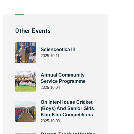
Other Events
Scienceotica III
2025-10-11
Annual Community
Service Programme
2025-10-04
On Inter-House Cricket
(Boys) And Senior Girls
Kho-Kho Competitions
2025-10-03