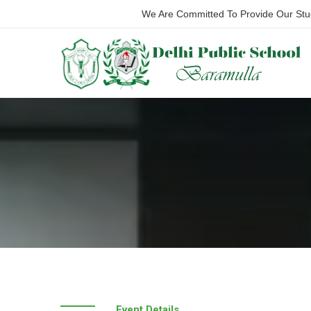
We Are Committed To Provide Our Stude
Event Details