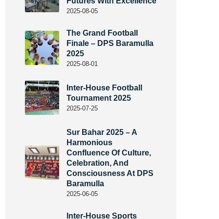
Futures With Excellence
2025-08-05
The Grand Football
Finale – DPS Baramulla
2025
2025-08-01
Inter-House Football
Tournament 2025
2025-07-25
Sur Bahar 2025 – A
Harmonious
Confluence Of Culture,
Celebration, And
Consciousness At DPS
Baramulla
2025-06-05
Inter-House Sports