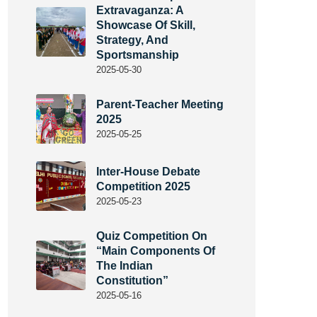
Extravaganza: A
Showcase Of Skill,
Strategy, And
Sportsmanship
2025-05-30
Parent-Teacher Meeting
2025
2025-05-25
Inter-House Debate
Competition 2025
2025-05-23
Quiz Competition On
“Main Components Of
The Indian
Constitution”
2025-05-16