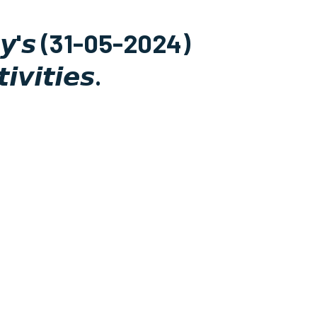
𝙙𝙖𝙮'𝙨 (31-05-2024)
𝙞𝙫𝙞𝙩𝙞𝙚𝙨.