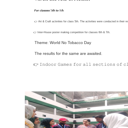
𝙁𝙤𝙧 𝙘𝙡𝙖𝙨𝙨𝙚𝙨 5𝙩𝙝 𝙩𝙤 8t𝙝:
👉 Art & Craft activities for class 5th. The activities were conducted in their 
👉 Inter-House poster making competition for classes 6th & 7th.
Theme: World No Tobacco Day
The results for the same are awaited.
👉 𝙸𝚗𝚍𝚘𝚘𝚛 𝙶𝚊𝚖𝚎𝚜 𝚏𝚘𝚛 𝚊𝚕𝚕 𝚜𝚎𝚌𝚝𝚒𝚘𝚗𝚜 𝚘𝚏 𝚌