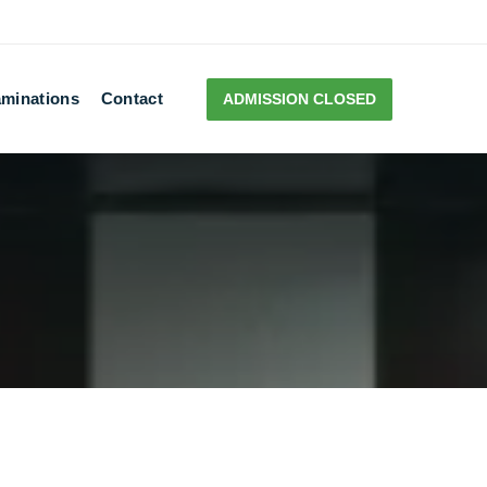
minations
Contact
ADMISSION CLOSED