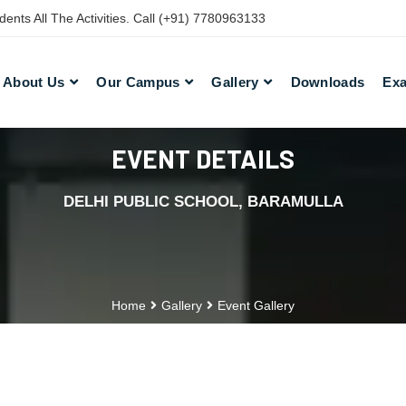
nts All The Activities. Call (+91) 7780963133
About Us
Our Campus
Gallery
Downloads
Exa
EVENT DETAILS
DELHI PUBLIC SCHOOL, BARAMULLA
Home
Gallery
Event Gallery