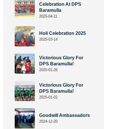
Celebration At DPS
Baramulla
2025-04-11
Holi Celebration 2025
2025-03-14
Victorious Glory For
DPS Baramulla!
2025-01-26
Victorious Glory For
DPS Baramulla!
2025-01-02
Goodwill Ambassadors
2024-12-20