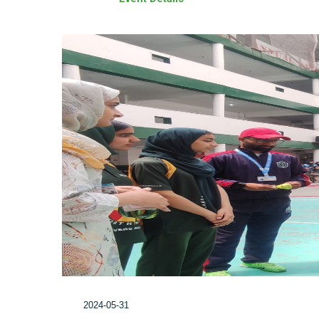
2024-05-31