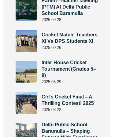
Parent–Teacher Meeting
(PTM) At Delhi Public
School Baramulla
2025-09-28
Cricket Match: Teachers
XI Vs DPS Students XI
2025-09-26
Inter-House Cricket
Tournament (Grades 5–
8)
2025-08-29
Girl's Cricket Final – A
Thrilling Contest! 2025
2025-08-22
Delhi Public School
Baramulla – Shaping