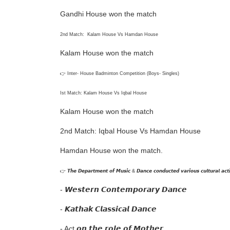
Gandhi House won the match
2nd Match: Kalam House Vs Hamdan House
Kalam House won the match
👉 Inter- House Badminton Competition (Boys- Singles)
Ist Match: Kalam House Vs Iqbal House
Kalam House won the match
2nd Match: Iqbal House Vs Hamdan House
Hamdan House won the match.
👉 𝙏𝙝𝙚 𝘿𝙚𝙥𝙖𝙧𝙩𝙢𝙚𝙣𝙩 𝙤𝙛 𝙈𝙪𝙨𝙞𝙘 & 𝘿𝙖𝙣𝙘𝙚 𝙘𝙤𝙣𝙙𝙪𝙘𝙩𝙚𝙙 𝙫𝙖𝙧𝙞𝙤𝙪𝙨 𝙘𝙪𝙡𝙩𝙪𝙧𝙖𝙡 𝙖𝙘𝙩𝙞
- 𝙒𝙚𝙨𝙩𝙚𝙧𝙣 𝘾𝙤𝙣𝙩𝙚𝙢𝙥𝙤𝙧𝙖𝙧𝙮 𝘿𝙖𝙣𝙘𝙚
- 𝙆𝙖𝙩𝙝𝙖𝙠 𝘾𝙡𝙖𝙨𝙨𝙞𝙘𝙖𝙡 𝘿𝙖𝙣𝙘𝙚
- Act 𝙤𝙣 𝙩𝙝𝙚 𝙧𝙤𝙡𝙚 𝙤𝙛 𝙈𝙤𝙩𝙝𝙚𝙧