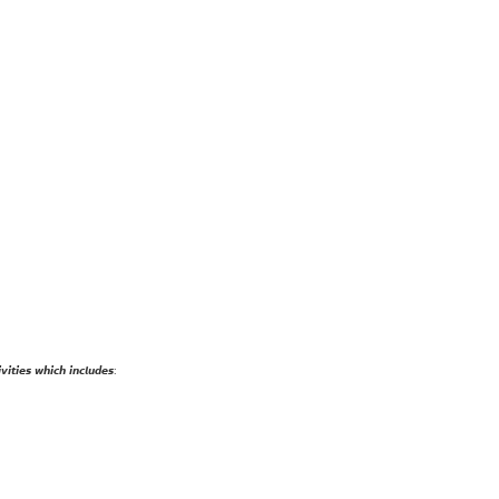
𝙞𝙩𝙞𝙚𝙨 𝙬𝙝𝙞𝙘𝙝 𝙞𝙣𝙘𝙡𝙪𝙙𝙚𝙨: