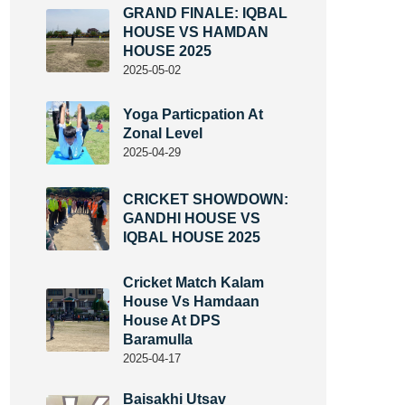
GRAND FINALE: IQBAL
HOUSE VS HAMDAN
HOUSE 2025
2025-05-02
Yoga Particpation At
Zonal Level
2025-04-29
CRICKET SHOWDOWN:
GANDHI HOUSE VS
IQBAL HOUSE 2025
Cricket Match Kalam
House Vs Hamdaan
House At DPS
Baramulla
2025-04-17
Baisakhi Utsav