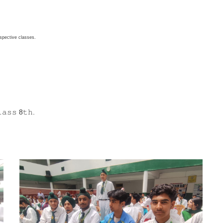
respective classes.
𝚊𝚜𝚜 8𝚝𝚑.