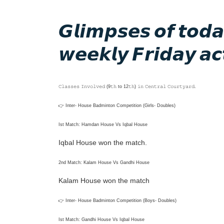
𝙂𝙡𝙞𝙢𝙥𝙨𝙚𝙨 𝙤𝙛 𝙩𝙤
𝙬𝙚𝙚𝙠𝙡𝙮 𝙁𝙧𝙞𝙙𝙖𝙮 𝙖𝙘𝙩
𝙲𝚕𝚊𝚜𝚜𝚎𝚜 𝙸𝚗𝚟𝚘𝚕𝚟𝚎𝚍 (9𝚝𝚑 to 12𝚝𝚑) 𝚒𝚗 𝙲𝚎𝚗𝚝𝚛𝚊𝚕 𝙲𝚘𝚞𝚛𝚝𝚢𝚊𝚛𝚍.
👉 Inter- House Badminton Competition (Girls- Doubles)
Ist Match: Hamdan House Vs Iqbal House
Iqbal House won the match.
2nd Match: Kalam House Vs Gandhi House
Kalam House won the match
👉 Inter- House Badminton Competition (Boys- Doubles)
Ist Match: Gandhi House Vs Iqbal House