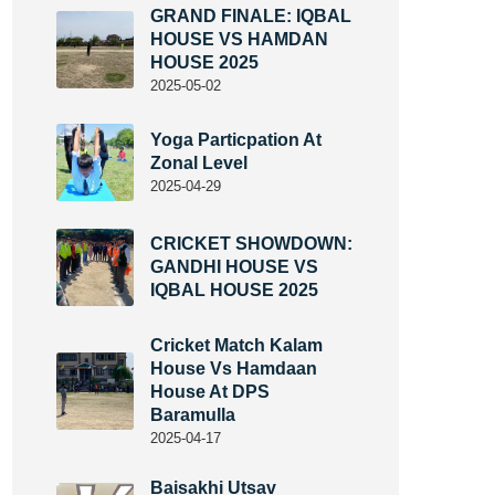
GRAND FINALE: IQBAL
HOUSE VS HAMDAN
HOUSE 2025
2025-05-02
Yoga Particpation At
Zonal Level
2025-04-29
CRICKET SHOWDOWN:
GANDHI HOUSE VS
IQBAL HOUSE 2025
Cricket Match Kalam
House Vs Hamdaan
House At DPS
Baramulla
2025-04-17
Baisakhi Utsav