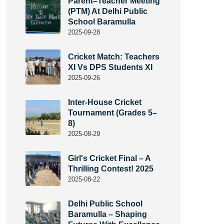
Parent–Teacher Meeting
(PTM) At Delhi Public
School Baramulla
2025-09-28
Cricket Match: Teachers
XI Vs DPS Students XI
2025-09-26
Inter-House Cricket
Tournament (Grades 5–
8)
2025-08-29
Girl's Cricket Final – A
Thrilling Contest! 2025
2025-08-22
Delhi Public School
Baramulla – Shaping