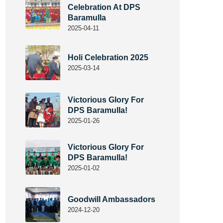
Celebration At DPS
Baramulla
2025-04-11
Holi Celebration 2025
2025-03-14
Victorious Glory For
DPS Baramulla!
2025-01-26
Victorious Glory For
DPS Baramulla!
2025-01-02
Goodwill Ambassadors
2024-12-20