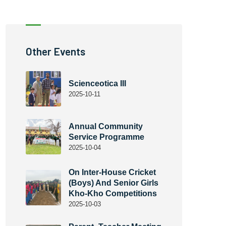
Other Events
Scienceotica III
2025-10-11
Annual Community
Service Programme
2025-10-04
On Inter-House Cricket
(Boys) And Senior Girls
Kho-Kho Competitions
2025-10-03