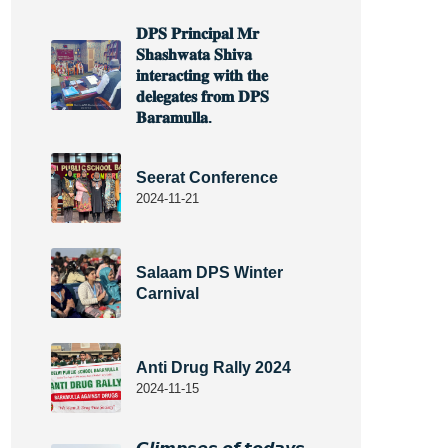
𝐃𝐏𝐒 𝐏𝐫𝐢𝐧𝐜𝐢𝐩𝐚𝐥 𝐌𝐫
𝐒𝐡𝐚𝐬𝐡𝐰𝐚𝐭𝐚 𝐒𝐡𝐢𝐯𝐚
𝐢𝐧𝐭𝐞𝐫𝐚𝐜𝐭𝐢𝐧𝐠 𝐰𝐢𝐭𝐡 𝐭𝐡𝐞
𝐝𝐞𝐥𝐞𝐠𝐚𝐭𝐞𝐬 𝐟𝐫𝐨𝐦 𝐃𝐏𝐒
𝐁𝐚𝐫𝐚𝐦𝐮𝐥𝐥𝐚.
Seerat Conference
2024-11-21
Salaam DPS Winter
Carnival
Anti Drug Rally 2024
2024-11-15