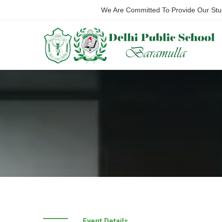
We Are Committed To Provide Our Stude
Event Details