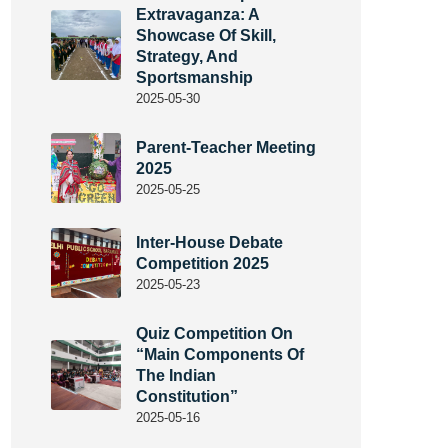
Extravaganza: A
Showcase Of Skill,
Strategy, And
Sportsmanship
2025-05-30
Parent-Teacher Meeting
2025
2025-05-25
Inter-House Debate
Competition 2025
2025-05-23
Quiz Competition On
“Main Components Of
The Indian
Constitution”
2025-05-16