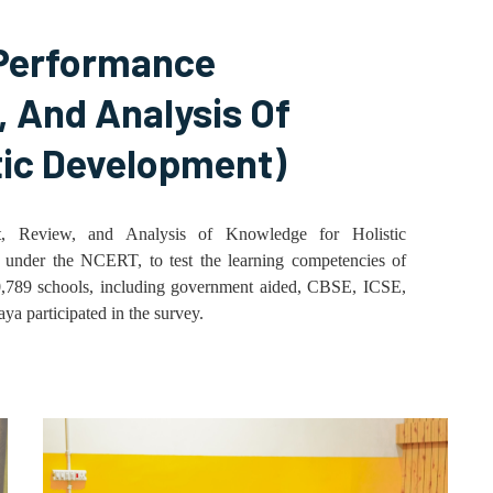
Performance
 And Analysis Of
tic Development)
 Review, and Analysis of Knowledge for Holistic
p under the NCERT, to test the learning competencies of
10,789 schools, including government aided, CBSE, ICSE,
 participated in the survey.