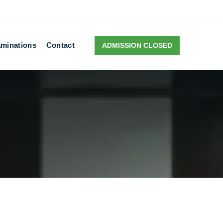
minations
Contact
ADMISSION CLOSED