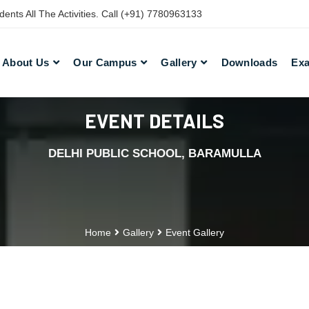
nts All The Activities. Call (+91) 7780963133
About Us
Our Campus
Gallery
Downloads
Exa
EVENT DETAILS
DELHI PUBLIC SCHOOL, BARAMULLA
Home
Gallery
Event Gallery