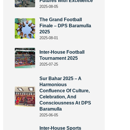
Futures With Excellence
2025-08-05
The Grand Football
Finale – DPS Baramulla
2025
2025-08-01
Inter-House Football
Tournament 2025
2025-07-25
Sur Bahar 2025 – A
Harmonious
Confluence Of Culture,
Celebration, And
Consciousness At DPS
Baramulla
2025-06-05
Inter-House Sports