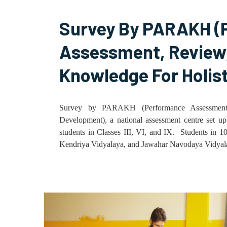
Survey By PARAKH (
Assessment, Review,
Knowledge For Holis
Survey by PARAKH (Performance Assessment,
Development), a national assessment centre set u
students in Classes III, VI, and IX. Students in 
Kendriya Vidyalaya, and Jawahar Navodaya Vidyalaya