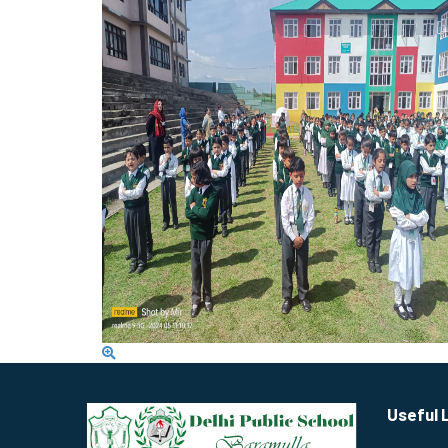
Useful 