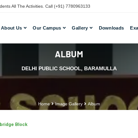
nts All The Activities. Call (+91) 7780963133
About Us
Our Campus
Gallery
Downloads
Exa
ALBUM
DELHI PUBLIC SCHOOL, BARAMULLA
Home
Image Gallery
Album
bridge Block