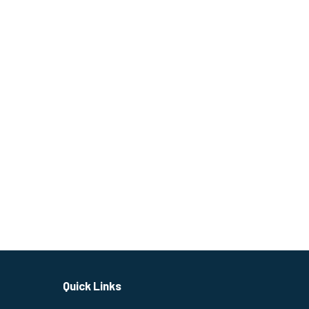
Quick Links