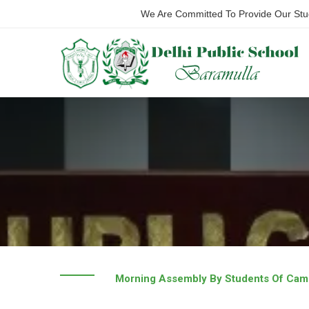
We Are Committed To Provide Our Stude
Morning Assembly By Students Of Cam