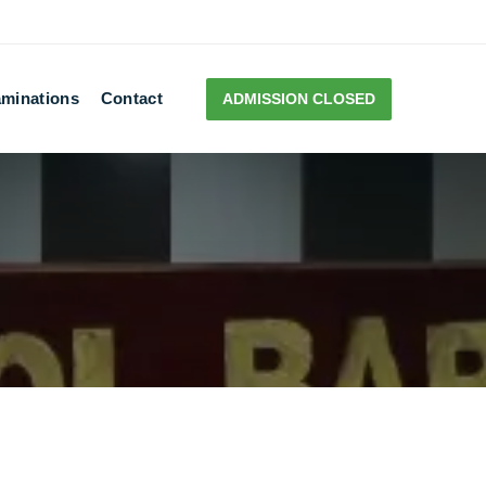
minations
Contact
ADMISSION CLOSED