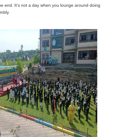
the end. It’s not a day when you lounge around doing
mbly.