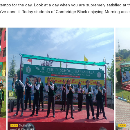
 tempo for the day. Look at a day when you are supremely satisfied at 
ou’ve done it. Today students of Cambridge Block enjoying Morning asse