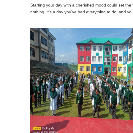
Starting your day with a cherished mood could set the
nothing, it’s a day you’ve had everything to do, and y