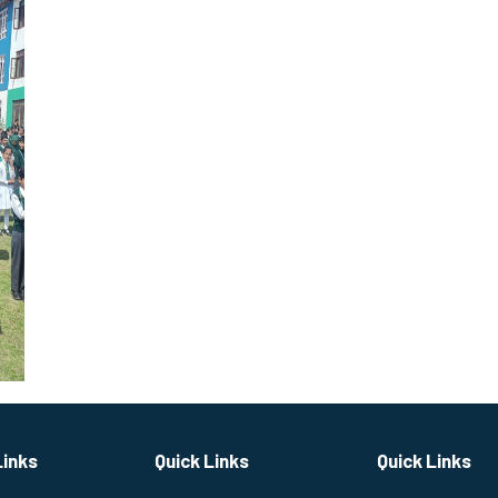
Links
Quick Links
Quick Links