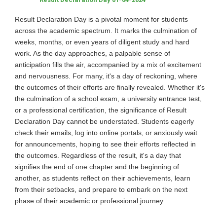
Result Declaration Day is a pivotal moment for students
across the academic spectrum. It marks the culmination of
weeks, months, or even years of diligent study and hard
work. As the day approaches, a palpable sense of
anticipation fills the air, accompanied by a mix of excitement
and nervousness. For many, it's a day of reckoning, where
the outcomes of their efforts are finally revealed. Whether it's
the culmination of a school exam, a university entrance test,
or a professional certification, the significance of Result
Declaration Day cannot be understated. Students eagerly
check their emails, log into online portals, or anxiously wait
for announcements, hoping to see their efforts reflected in
the outcomes. Regardless of the result, it's a day that
signifies the end of one chapter and the beginning of
another, as students reflect on their achievements, learn
from their setbacks, and prepare to embark on the next
phase of their academic or professional journey.