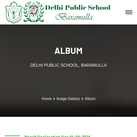
ALBUM
DELHI PUBLIC SCHOOL, BARAMULLA
Home
Image Gallery
Album
Result Declaration Day 01-04-2024